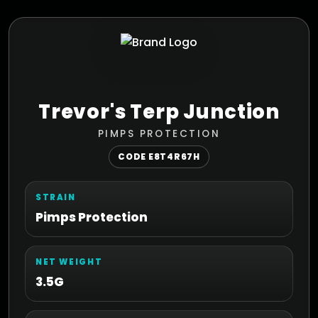
Trevor's Terp Junction
PIMPS PROTECTION
CODE E8T4R67H
STRAIN
Pimps Protection
NET WEIGHT
3.5G