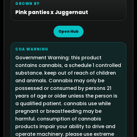
GROWN BY
Pink panties x Juggernaut
Open Hub
COA WARNING
Government Warning: this product
contains cannabis, a schedule 1 controlled
substance. keep out of reach of children
and animals. Cannabis may only be
possessed or consumed by persons 21
years of age or older unless the person is
a qualified patient. cannabis use while
pregnant or breastfeeding may be
harmful. consumption of cannabis
products impair your ability to drive and
operate machinery. please use extreme