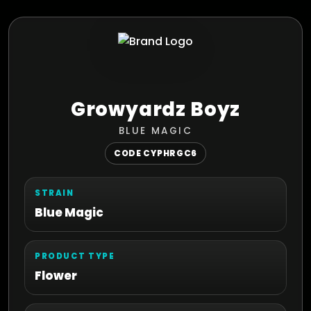
Growyardz Boyz
BLUE MAGIC
CODE CYPHRGC6
STRAIN
Blue Magic
PRODUCT TYPE
Flower