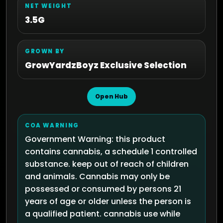
NET WEIGHT
3.5G
GROWN BY
GrowYardzBoyz Exclusive Selection
Open Hub
COA WARNING
Government Warning: this product
contains cannabis, a schedule 1 controlled
substance. keep out of reach of children
and animals. Cannabis may only be
possessed or consumed by persons 21
years of age or older unless the person is
a qualified patient. cannabis use while