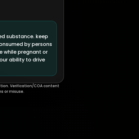
led substance. keep
 consumed by persons
se while pregnant or
r ability to drive
tion. Verification/COA content
ms or misuse.