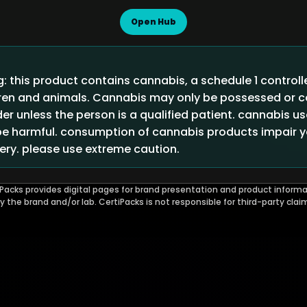
Open Hub
 this product contains cannabis, a schedule 1 control
ldren and animals. Cannabis may only be possessed or
der unless the person is a qualified patient. cannabis u
 harmful. consumption of cannabis products impair you
ry. please use extreme caution.
Packs provides digital pages for brand presentation and product informa
by the brand and/or lab. CertiPacks is not responsible for third-party clai