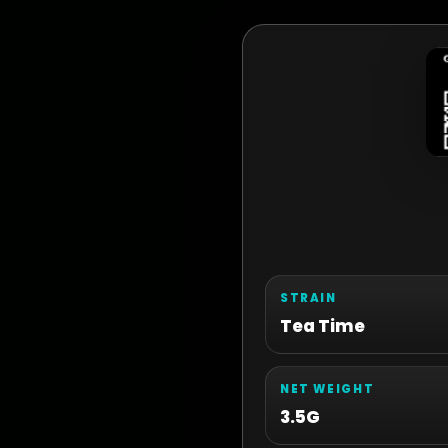
STRAIN
Tea Time
NET WEIGHT
3.5G