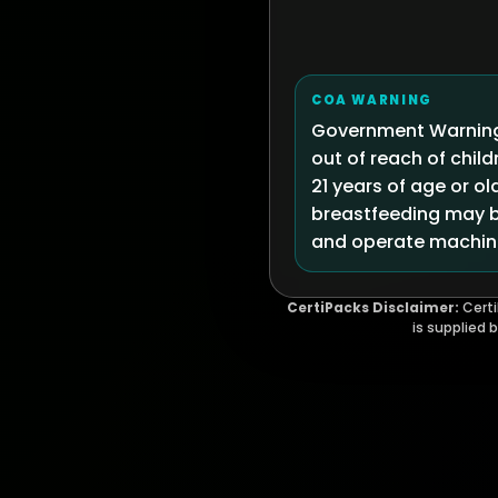
COA WARNING
Government Warning:
out of reach of chi
21 years of age or ol
breastfeeding may be
and operate machine
CertiPacks Disclaimer:
Certi
is supplied 