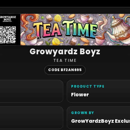
Growyardz Boyz
TEA TIME
CODE BF2AN695
PRODUCT TYPE
Flower
GROWN BY
GrowYardzBoyz Exclus