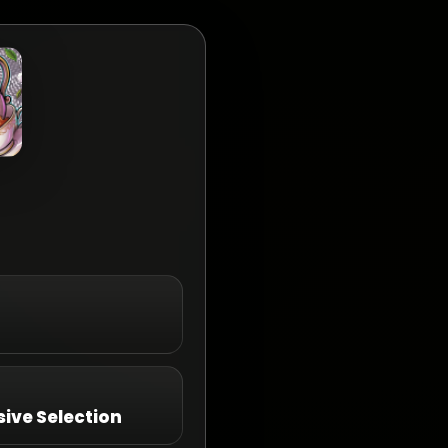
ive Selection