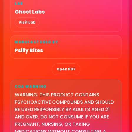
LAB
Ghost Labs
Visit Lab
MANUFACTURED BY
Psilly Bites
Open PDF
COA WARNING
WARNING: THIS PRODUCT CONTAINS
PSYCHOACTIVE COMPOUNDS AND SHOULD
BE USED RESPONSIBLY BY ADULTS AGED 21
AND OVER. DO NOT CONSUME IF YOU ARE
PREGNANT, NURSING, OR TAKING
MEDICATIONS WITHOUT CONSULTING A