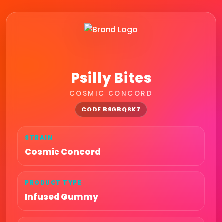
Psilly Bites
COSMIC CONCORD
CODE B9GBQSK7
STRAIN
Cosmic Concord
PRODUCT TYPE
Infused Gummy