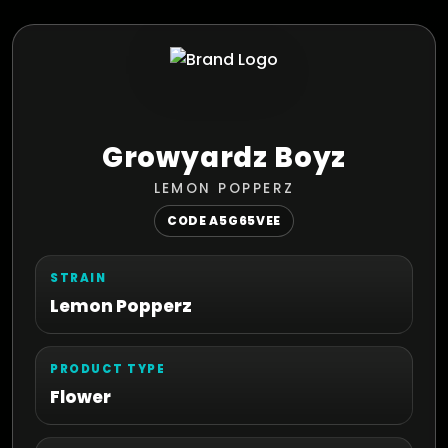
Growyardz Boyz
LEMON POPPERZ
CODE A5G65VEE
STRAIN
Lemon Popperz
PRODUCT TYPE
Flower