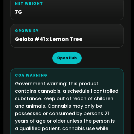
NET WEIGHT
7G
GROWN BY
Gelato #41 x Lemon Tree
Open Hub
COA WARNING
Government warning: this product
contains cannabis, a schedule 1 controlled
substance. keep out of reach of children
and animals. Cannabis may only be
possessed or consumed by persons 21
years of age or older unless the person is
a qualified patient. cannabis use while