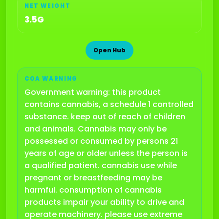
NET WEIGHT
3.5G
Open Hub
COA WARNING
Government warning: this product
contains cannabis, a schedule 1 controlled
substance. keep out of reach of children
and animals. Cannabis may only be
possessed or consumed by persons 21
years of age or older unless the person is
a qualified patient. cannabis use while
pregnant or breastfeeding may be
harmful. consumption of cannabis
products impair your ability to drive and
operate machinery. please use extreme