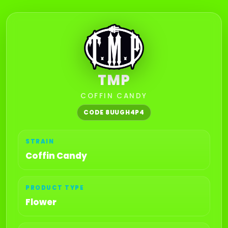
TMP
COFFIN CANDY
CODE 8UUGH4P4
STRAIN
Coffin Candy
PRODUCT TYPE
Flower