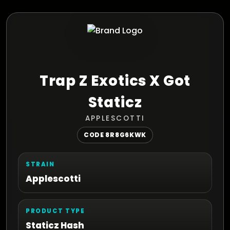
Trap Z Exotics X Got
Staticz
APPLESCOTTI
CODE 8R8G6KWK
STRAIN
Applescotti
PRODUCT TYPE
Staticz Hash