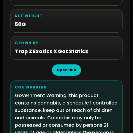
NET WEIGHT
50G
GROWN BY
Trap Z Exotics X Got Staticz
Open Hub
COA WARNING
Government Warning: this product
contains cannabis, a schedule 1 controlled
substance. keep out of reach of children
and animals. Cannabis may only be
possessed or consumed by persons 21
years of age or older unless the person is