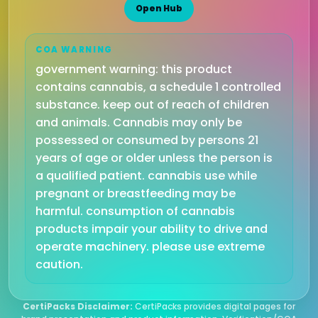
Open Hub
COA WARNING
government warning: this product
contains cannabis, a schedule 1 controlled
substance. keep out of reach of children
and animals. Cannabis may only be
possessed or consumed by persons 21
years of age or older unless the person is
a qualified patient. cannabis use while
pregnant or breastfeeding may be
harmful. consumption of cannabis
products impair your ability to drive and
operate machinery. please use extreme
caution.
CertiPacks Disclaimer:
CertiPacks provides digital pages for