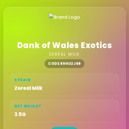
Dank of Wales Exotics
ZEREAL MILK
CODE 89HU2J68
STRAIN
Zereal Milk
NET WEIGHT
3.5G