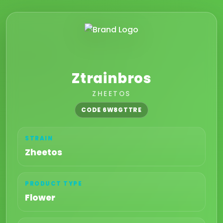
Ztrainbros
ZHEETOS
CODE 6W8GTTRE
STRAIN
Zheetos
PRODUCT TYPE
Flower