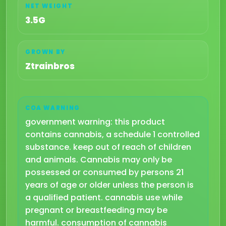
NET WEIGHT
3.5G
GROWN BY
Ztrainbros
COA WARNING
government warning: this product
contains cannabis, a schedule 1 controlled
substance. keep out of reach of children
and animals. Cannabis may only be
possessed or consumed by persons 21
years of age or older unless the person is
a qualified patient. cannabis use while
pregnant or breastfeeding may be
harmful. consumption of cannabis