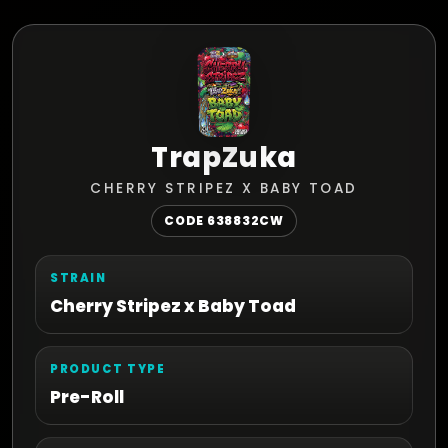
TrapZuka
CHERRY STRIPEZ X BABY TOAD
CODE 638832CW
STRAIN
Cherry Stripez x Baby Toad
PRODUCT TYPE
Pre-Roll