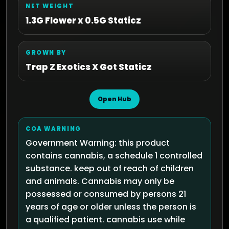
NET WEIGHT
1.3G Flower x 0.5G Staticz
GROWN BY
Trap Z Exotics X Got Staticz
Open Hub
COA WARNING
Government Warning: this product
contains cannabis, a schedule 1 controlled
substance. keep out of reach of children
and animals. Cannabis may only be
possessed or consumed by persons 21
years of age or older unless the person is
a qualified patient. cannabis use while