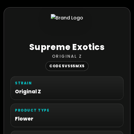
Supreme Exotics
ORIGINAL Z
CODE 5VSS5MX5
STRAIN
Original Z
PRODUCT TYPE
Flower