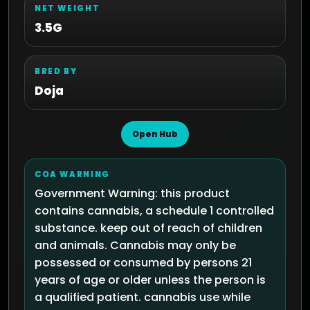
NET WEIGHT
3.5G
BRED BY
Doja
Open Hub
COA WARNING
Government Warning: this product
contains cannabis, a schedule 1 controlled
substance. keep out of reach of children
and animals. Cannabis may only be
possessed or consumed by persons 21
years of age or older unless the person is
a qualified patient. cannabis use while