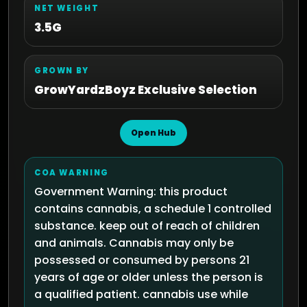
NET WEIGHT
3.5G
GROWN BY
GrowYardzBoyz Exclusive Selection
Open Hub
COA WARNING
Government Warning: this product
contains cannabis, a schedule 1 controlled
substance. keep out of reach of children
and animals. Cannabis may only be
possessed or consumed by persons 21
years of age or older unless the person is
a qualified patient. cannabis use while