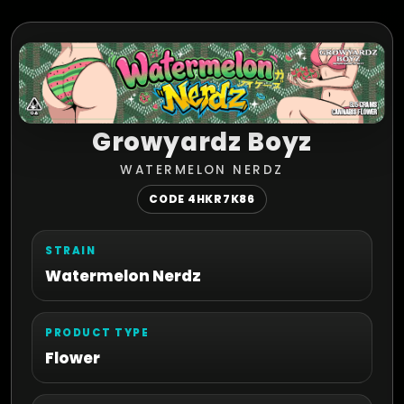
Growyardz Boyz
WATERMELON NERDZ
CODE 4HKR7K86
STRAIN
Watermelon Nerdz
PRODUCT TYPE
Flower