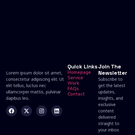
Quick Links
Join The
Homepage
Newsletter
Lorem ipsum dolor sit amet,
Service
consectetur adipiscing elit. Ut
Subscribe to
Work
elit tellus, luctus nec
get the latest
FAQs
ullamcorper mattis, pulvinar
updates,
Contact
dapibus leo.
insights, and
exclusive
content
delivered
straight to
your inbox.