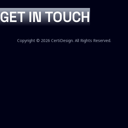
GET IN TOUCH
Copyright © 2026 CertiDesign. All Rights Reserved.